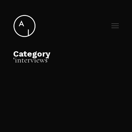
Category
interviews