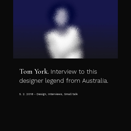
Tom York
Interview to this
designer legend from Australia.
5. 2. 2018
Design, Interviews, Small talk