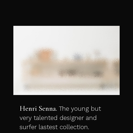
Henri Senna
The young but
very talented designer and
surfer lastest collection.