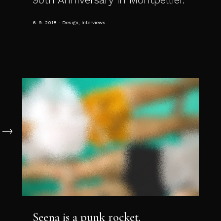
6. 9. 2018
Design, Interviews
Seena is a punk rocket