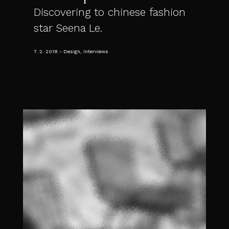
Discovering to chinese fashion
star Seena Le.
7. 2. 2018
Design, Interviews