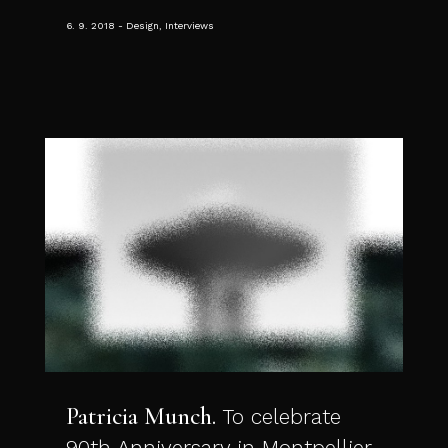
6. 9. 2018
Design, Interviews
Patricia Munch
To celebrate
90th Anniversary in Montpellier.