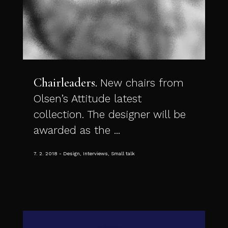
Chairleaders
New chairs from
Olsen’s Attitude latest
collection. The designer will be
awarded as the ...
7. 2. 2018
Design, Interviews, Small talk