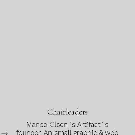
Chairleaders
Manco Olsen is Artifact´s
founder. An small graphic & web