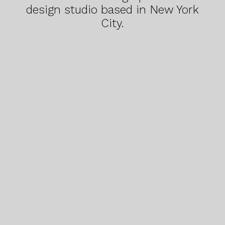
design studio based in New York
City.