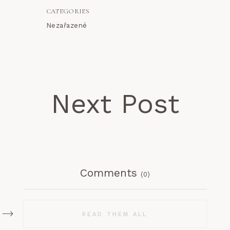
CATEGORIES
Nezařazené
Next Post
Comments
(0)
READ THEM ALL