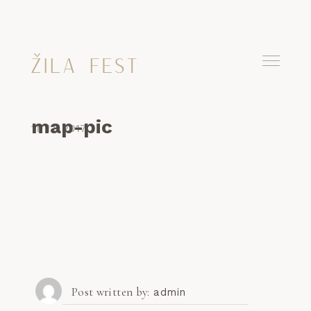
map-pic
11. 12. 2017
Post written by
admin