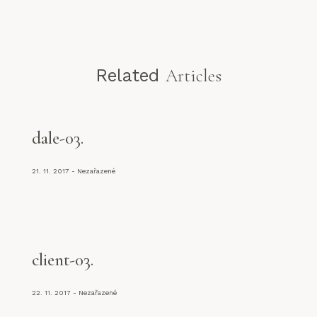
Related
Articles
dale-03
21. 11. 2017
Nezařazené
client-03
22. 11. 2017
Nezařazené