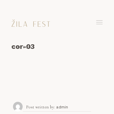
cor-03
11. 12. 2017
Post written by
admin