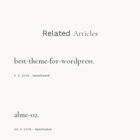
Related
Articles
best-theme-for-wordpress
5. 2. 2018
Nezařazené
alme-02
20. 4. 2018
Nezařazené