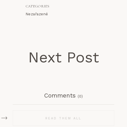
CATEGORIES
Nezařazené
Next Post
Comments
(0)
READ THEM ALL