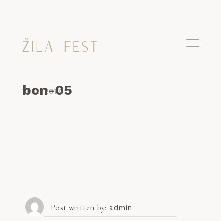
bon-05
11. 12. 2017
Post written by
admin