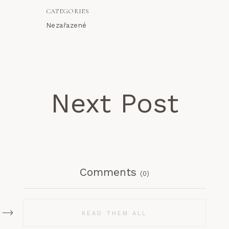
CATEGORIES
Nezařazené
Next Post
Comments
(0)
READ THEM ALL