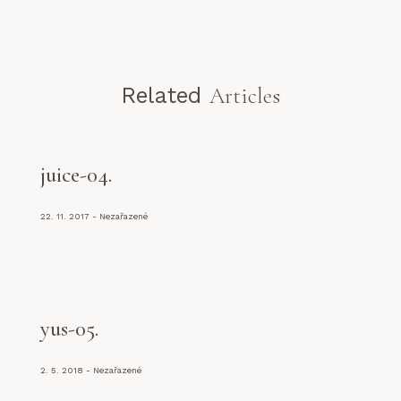
Related
Articles
juice-04
22. 11. 2017
Nezařazené
yus-05
2. 5. 2018
Nezařazené