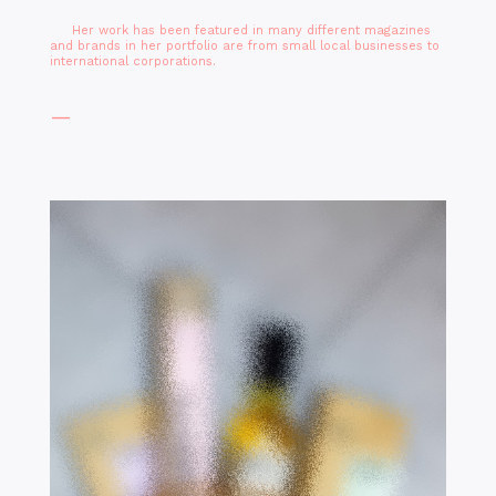
Her work has been featured in many different magazines
and brands in her portfolio are from small local businesses to
international corporations.
—