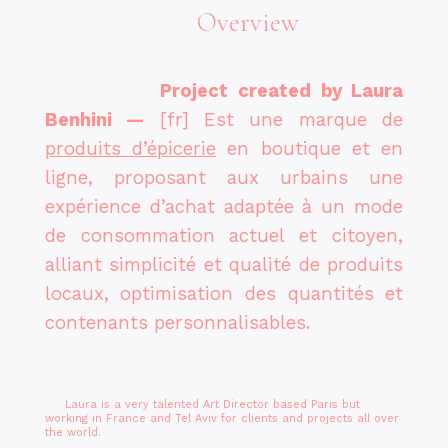
Overview
Project created by Laura
Benhini
—
[fr]
Est une marque de
produits d’épicerie
en boutique et en
ligne, proposant aux urbains une
expérience d’achat adaptée à un mode
de consommation actuel et citoyen,
alliant simplicité et qualité de produits
locaux, optimisation des quantités et
contenants personnalisables.
Laura is a very talented Art Director based Paris but
working in France and Tel Aviv for clients and projects all over
the world.