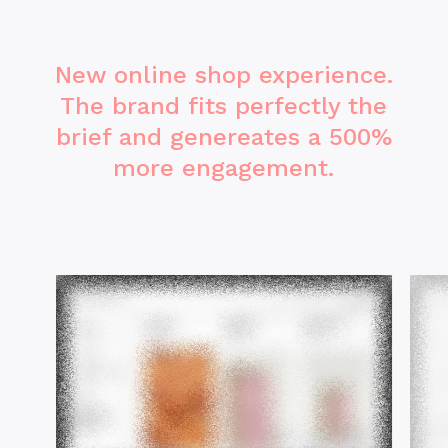
New online shop experience.
The brand fits perfectly the
brief and genereates a 500%
more engagement.