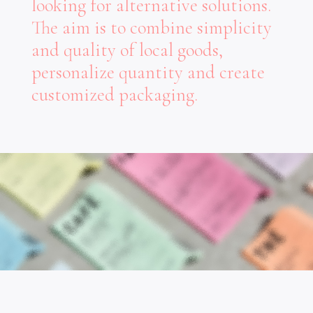
looking for alternative solutions.
The aim is to combine simplicity
and quality of local goods,
personalize quantity and create
customized packaging.