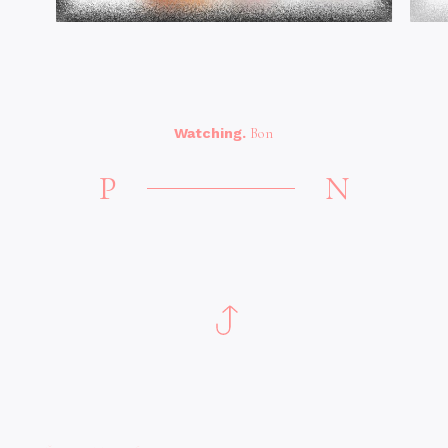
Watching.
Bon
P
N