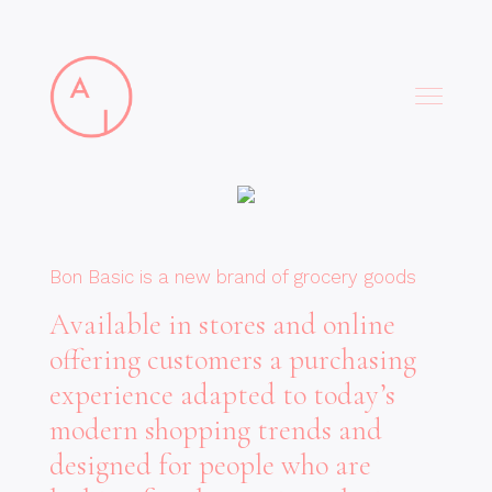
Bon Basic is a new brand of grocery goods
Available in stores and online
offering customers a purchasing
experience adapted to today’s
modern shopping trends and
designed for people who are