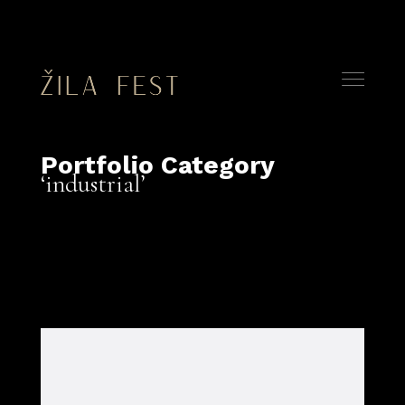
Portfolio Category
industrial