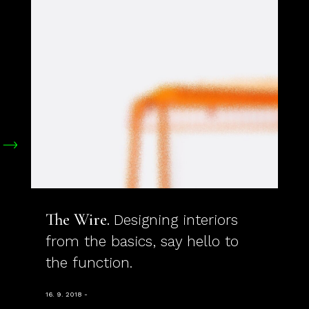
The Wire
Designing interiors
from the basics, say hello to
the function.
16. 9. 2018